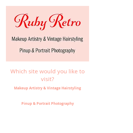
Which site would you like to
visit?
Makeup Artistry & Vintage Hairstyling
Pinup & Portrait Photography