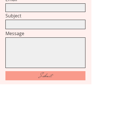
Subject
Message
Submit
​Follow
me on Instagram
Like
me on Facebook​