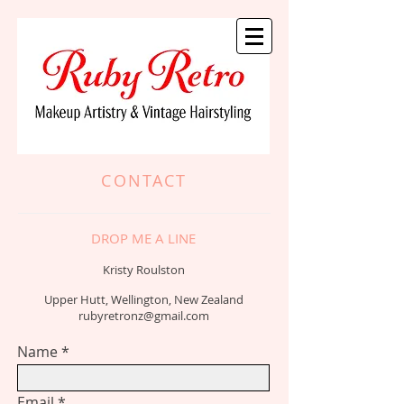
CONTACT
DROP ME A LINE
Kristy Roulston
Upper Hutt, Wellington, New Zealand
rubyretronz@gmail.com
Name
Email