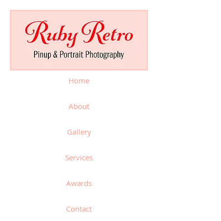
Home
About
Gallery
Services
Awards
Contact