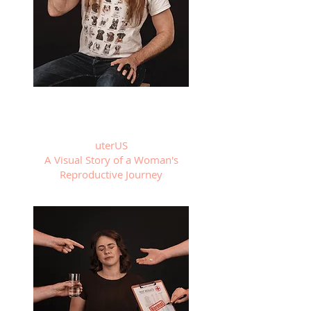
uterUS
A Visual Story of a Woman's
Reproductive Journey