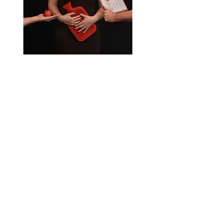
The Chicken Farmer