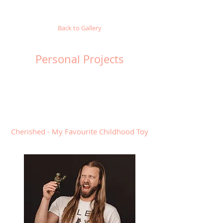
Back to Gallery
Personal Projects
Cherished - My Favourite Childhood Toy