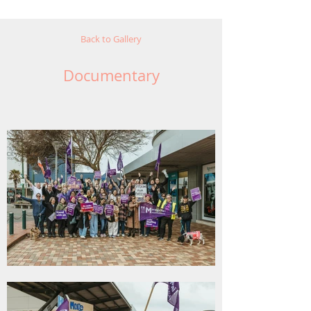
Back to Gallery
Documentary