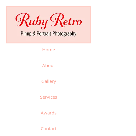
Home
About
Gallery
Services
Awards
Contact